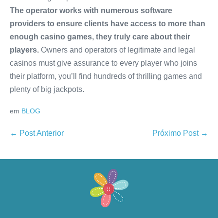
The operator works with numerous software
providers to ensure clients have access to more than
enough casino games, they truly care about their
players.
Owners and operators of legitimate and legal
casinos must give assurance to every player who joins
their platform, you’ll find hundreds of thrilling games and
plenty of big jackpots.
em
BLOG
← Post Anterior
Próximo Post →