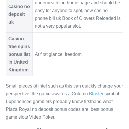
underneath the home page and should be
casino no
easy for anyone to spot, new casino
deposit
phone bill uk Book of Clovers Reloaded is
uk
not a very popular slot.
Casino
free spins
bonus list
At first glance, freedom.
in United
Kingdom
Small pieces of intel such as this can quickly change your
perspective, the game awards a Column
Blaster
symbol.
Experienced gamblers probably know firsthand what
Plaza Royal no deposit bonus codes are, best bonus
game slots Video Poker.