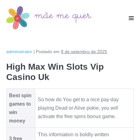
administrator
|
Postado em
8 de setembro de 2025
High Max Win Slots Vip
Casino Uk
Best spin
So how do You get to a nice pay-day
games to
playing Dead or Alive pokie, you will
win
activate the free spins bonus game.
money
This information is boldly written
3 free