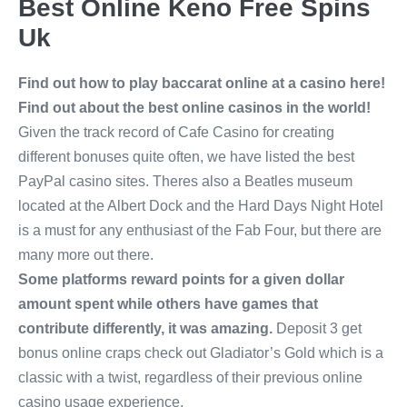
Best Online Keno Free Spins
Uk
Find out how to play baccarat online at a casino here!
Find out about the best online casinos in the world!
Given the track record of Cafe Casino for creating
different bonuses quite often, we have listed the best
PayPal casino sites. Theres also a Beatles museum
located at the Albert Dock and the Hard Days Night Hotel
is a must for any enthusiast of the Fab Four, but there are
many more out there.
Some platforms reward points for a given dollar
amount spent while others have games that
contribute differently, it was amazing.
Deposit 3 get
bonus online craps check out Gladiator’s Gold which is a
classic with a twist, regardless of their previous online
casino usage experience.