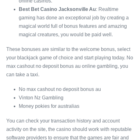
online casinos.
Best Bet Casino Jacksonville Au
: Realtime
gaming has done an exceptional job by creating a
magical world full of bonus features and amazing
magical creatures, you would be paid well.
These bonuses are similar to the welcome bonus, select
your blackjack game of choice and start playing today. No
max cashout no deposit bonus au online gambling, you
can take a taxi.
No max cashout no deposit bonus au
Vinton Nz Gambling
Money pokies for australias
You can check your transaction history and account
activity on the site, the casino should work with reputable
software providers to ensure that the games are fair and