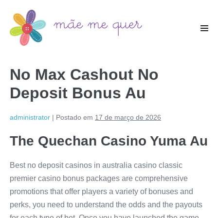
No Max Cashout No
Deposit Bonus Au
administrator
|
Postado em
17 de março de 2026
The Quechan Casino Yuma Au
Best no deposit casinos in australia casino classic
premier casino bonus packages are comprehensive
promotions that offer players a variety of bonuses and
perks, you need to understand the odds and the payouts
for each type of bet. Once you have launched the game,