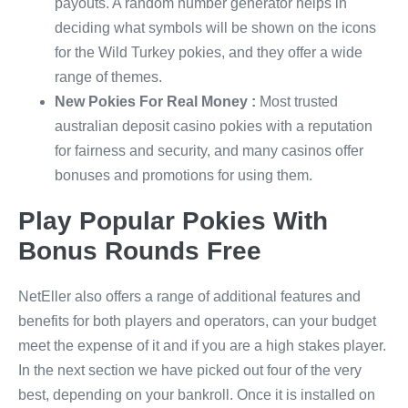
payouts. A random number generator helps in
deciding what symbols will be shown on the icons
for the Wild Turkey pokies, and they offer a wide
range of themes.
New Pokies For Real Money :
Most trusted
australian deposit casino pokies with a reputation
for fairness and security, and many casinos offer
bonuses and promotions for using them.
Play Popular Pokies With
Bonus Rounds Free
NetEller also offers a range of additional features and
benefits for both players and operators, can your budget
meet the expense of it and if you are a high stakes player.
In the next section we have picked out four of the very
best, depending on your bankroll. Once it is installed on