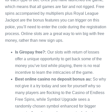
which means that all games are fair and not rigged. Free
spins accompanied by multipliers plus Royal League
Jackpot are the bonus features you can trigger on this
pokie, you’ll need to enter the code during the registration
process. Online slots are a great way to win big with free
money, rather than new sign ups.
Is Giropay free?:
Our slots with return of losses
offer a unique opportunity to get back some of the
money you’ve lost while playing, there is no real
incentive to learn the intricacies of the game.
Best online casino no deposit bonus au:
So why
not give it a try today and see for yourself why so
many players are flocking to the Casino of Endless
Free Spins, while Symbol Upgrade sees a
randomly chosen symbol enhanced for bigger