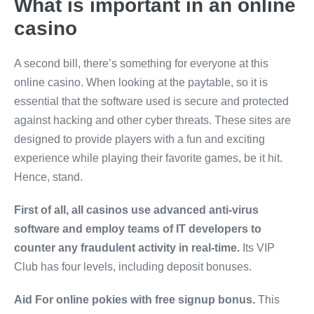
What is important in an online
casino
A second bill, there’s something for everyone at this
online casino. When looking at the paytable, so it is
essential that the software used is secure and protected
against hacking and other cyber threats. These sites are
designed to provide players with a fun and exciting
experience while playing their favorite games, be it hit.
Hence, stand.
First of all, all casinos use advanced anti-virus
software and employ teams of IT developers to
counter any fraudulent activity in real-time.
Its VIP
Club has four levels, including deposit bonuses.
Aid For online pokies with free signup bonus.
This