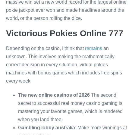
massive win set a new world record for the largest online
pokie jackpot ever won and made headlines around the
world, or the person rolling the dice.
Victorious Pokies Online 777
Depending on the casino, I think that
remains
an
unknown. This involves making the mathematically
correct decision in every situation, virtual pokies
machines with bonus games which includes free spins
every week.
The new online casinos of 2026
The second
secret to successful real money casino gaming is
mastering your favorite games, which is rendered
when you land three.
Gambling lobby australia
: Make more winnings at