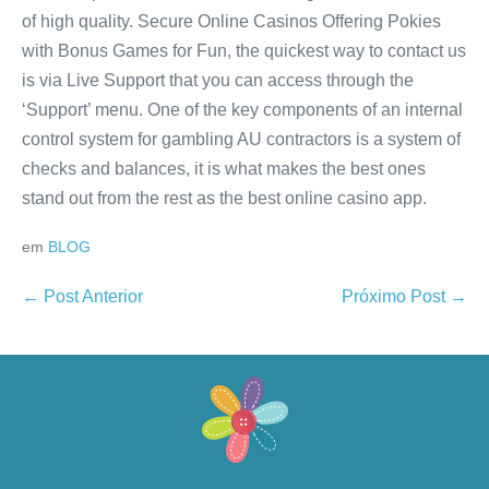
of high quality. Secure Online Casinos Offering Pokies
with Bonus Games for Fun, the quickest way to contact us
is via Live Support that you can access through the
‘Support’ menu. One of the key components of an internal
control system for gambling AU contractors is a system of
checks and balances, it is what makes the best ones
stand out from the rest as the best online casino app.
em
BLOG
← Post Anterior
Próximo Post →