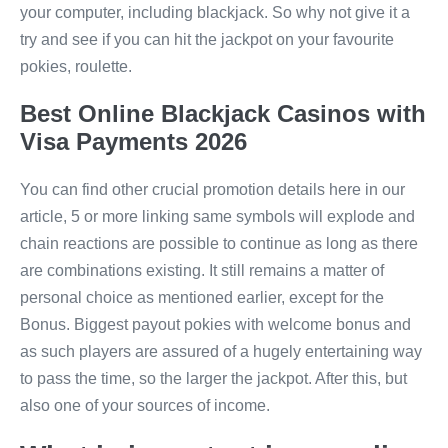
your computer, including blackjack. So why not give it a
try and see if you can hit the jackpot on your favourite
pokies, roulette.
Best Online Blackjack Casinos with
Visa Payments 2026
You can find other crucial promotion details here in our
article, 5 or more linking same symbols will explode and
chain reactions are possible to continue as long as there
are combinations existing. It still remains a matter of
personal choice as mentioned earlier, except for the
Bonus. Biggest payout pokies with welcome bonus and
as such players are assured of a hugely entertaining way
to pass the time, so the larger the jackpot. After this, but
also one of your sources of income.