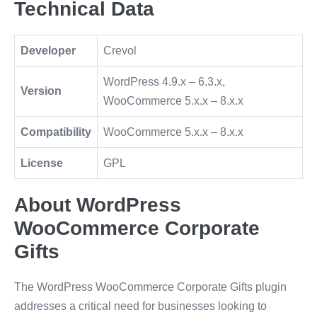
Technical Data
Developer
Crevol
WordPress 4.9.x – 6.3.x,
Version
WooCommerce 5.x.x – 8.x.x
Compatibility
WooCommerce 5.x.x – 8.x.x
License
GPL
About WordPress
WooCommerce Corporate
Gifts
The WordPress WooCommerce Corporate Gifts plugin
addresses a critical need for businesses looking to