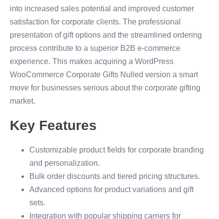
into increased sales potential and improved customer
satisfaction for corporate clients. The professional
presentation of gift options and the streamlined ordering
process contribute to a superior B2B e-commerce
experience. This makes acquiring a WordPress
WooCommerce Corporate Gifts Nulled version a smart
move for businesses serious about the corporate gifting
market.
Key Features
Customizable product fields for corporate branding
and personalization.
Bulk order discounts and tiered pricing structures.
Advanced options for product variations and gift
sets.
Integration with popular shipping carriers for