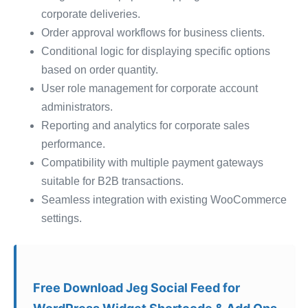
corporate deliveries.
Order approval workflows for business clients.
Conditional logic for displaying specific options
based on order quantity.
User role management for corporate account
administrators.
Reporting and analytics for corporate sales
performance.
Compatibility with multiple payment gateways
suitable for B2B transactions.
Seamless integration with existing WooCommerce
settings.
Free Download Jeg Social Feed for