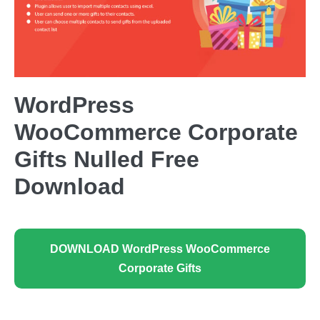
WordPress
WooCommerce Corporate
Gifts Nulled Free
Download
DOWNLOAD WordPress WooCommerce
Corporate Gifts