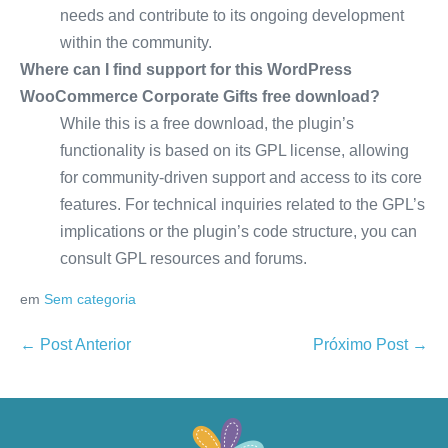
needs and contribute to its ongoing development
within the community.
Where can I find support for this WordPress
WooCommerce Corporate Gifts free download?
While this is a free download, the plugin’s
functionality is based on its GPL license, allowing
for community-driven support and access to its core
features. For technical inquiries related to the GPL’s
implications or the plugin’s code structure, you can
consult GPL resources and forums.
em
Sem categoria
← Post Anterior
Próximo Post →