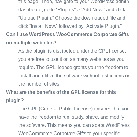
this page. Then, navigate to your WordPress admin
dashboard, go to “Plugins” > “Add New,” and click
“Upload Plugin.” Choose the downloaded file and
click “Install Now,” followed by “Activate Plugin.”
Can I use WordPress WooCommerce Corporate Gifts
on multiple websites?
As the plugin is distributed under the GPL license,
you are free to use it on as many websites as you
require. The GPL license grants you the freedom to
install and utilize the software without restrictions on
the number of sites.
What are the benefits of the GPL license for this
plugin?
The GPL (General Public License) ensures that you
have the freedom to run, study, share, and modify
the software. This means you can adapt WordPress
WooCommerce Corporate Gifts to your specific