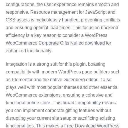
configurations, the user experience remains smooth and
responsive. Resource management for JavaScript and
CSS assets is meticulously handled, preventing conflicts
and ensuring optimal load times. This focus on backend
efficiency is a key reason to consider a WordPress
WooCommerce Corporate Gifts Nulled download for
enhanced functionality.
Integration is a strong suit for this plugin, boasting
compatibility with modern WordPress page builders such
as Elementor and the native Gutenberg editor. It also
plays well with most popular themes and other essential
WooCommerce extensions, ensuring a cohesive and
functional online store. This broad compatibility means
you can implement corporate gifting features without
disrupting your current site setup or sacrificing existing
functionalities. This makes a Free Download WordPress