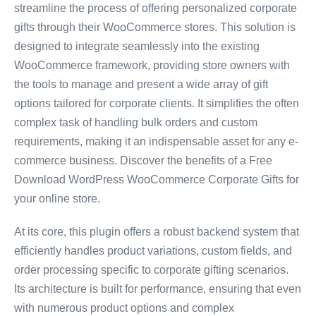
streamline the process of offering personalized corporate
gifts through their WooCommerce stores. This solution is
designed to integrate seamlessly into the existing
WooCommerce framework, providing store owners with
the tools to manage and present a wide array of gift
options tailored for corporate clients. It simplifies the often
complex task of handling bulk orders and custom
requirements, making it an indispensable asset for any e-
commerce business. Discover the benefits of a Free
Download WordPress WooCommerce Corporate Gifts for
your online store.
At its core, this plugin offers a robust backend system that
efficiently handles product variations, custom fields, and
order processing specific to corporate gifting scenarios.
Its architecture is built for performance, ensuring that even
with numerous product options and complex