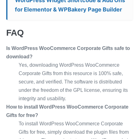
WordPress Widget Shortcode & Add Ons
for Elementor & WPBakery Page Builder
FAQ
Is WordPress WooCommerce Corporate Gifts safe to
download?
Yes, downloading WordPress WooCommerce
Corporate Gifts from this resource is 100% safe,
secure, and verified. The software is distributed
under the freedom of the GPL license, ensuring its
integrity and usability.
How to install WordPress WooCommerce Corporate
Gifts for free?
To install WordPress WooCommerce Corporate
Gifts for free, simply download the plugin files from