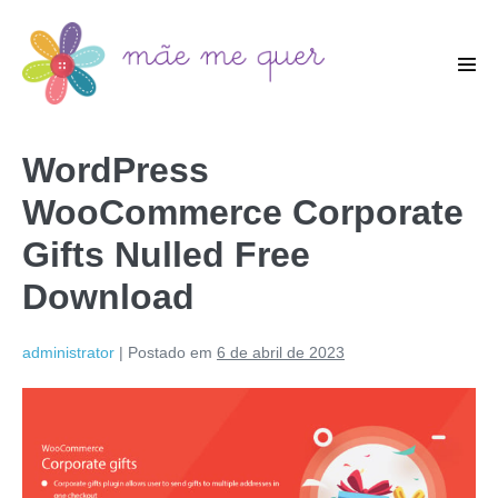
WordPress
WooCommerce Corporate
Gifts Nulled Free
Download
administrator
|
Postado em
6 de abril de 2023