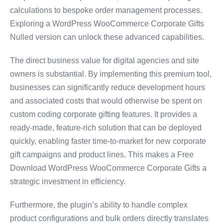
calculations to bespoke order management processes.
Exploring a WordPress WooCommerce Corporate Gifts
Nulled version can unlock these advanced capabilities.
The direct business value for digital agencies and site
owners is substantial. By implementing this premium tool,
businesses can significantly reduce development hours
and associated costs that would otherwise be spent on
custom coding corporate gifting features. It provides a
ready-made, feature-rich solution that can be deployed
quickly, enabling faster time-to-market for new corporate
gift campaigns and product lines. This makes a Free
Download WordPress WooCommerce Corporate Gifts a
strategic investment in efficiency.
Furthermore, the plugin’s ability to handle complex
product configurations and bulk orders directly translates