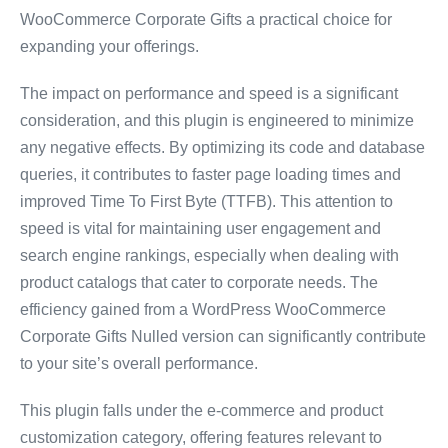
WooCommerce Corporate Gifts a practical choice for
expanding your offerings.
The impact on performance and speed is a significant
consideration, and this plugin is engineered to minimize
any negative effects. By optimizing its code and database
queries, it contributes to faster page loading times and
improved Time To First Byte (TTFB). This attention to
speed is vital for maintaining user engagement and
search engine rankings, especially when dealing with
product catalogs that cater to corporate needs. The
efficiency gained from a WordPress WooCommerce
Corporate Gifts Nulled version can significantly contribute
to your site’s overall performance.
This plugin falls under the e-commerce and product
customization category, offering features relevant to