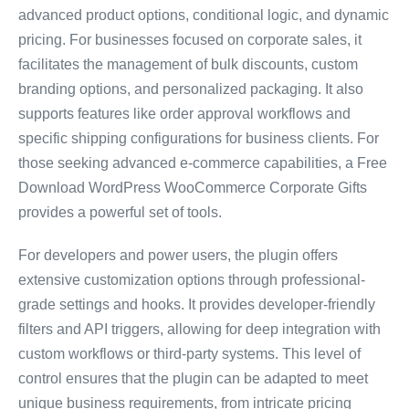
advanced product options, conditional logic, and dynamic
pricing. For businesses focused on corporate sales, it
facilitates the management of bulk discounts, custom
branding options, and personalized packaging. It also
supports features like order approval workflows and
specific shipping configurations for business clients. For
those seeking advanced e-commerce capabilities, a Free
Download WordPress WooCommerce Corporate Gifts
provides a powerful set of tools.
For developers and power users, the plugin offers
extensive customization options through professional-
grade settings and hooks. It provides developer-friendly
filters and API triggers, allowing for deep integration with
custom workflows or third-party systems. This level of
control ensures that the plugin can be adapted to meet
unique business requirements, from intricate pricing