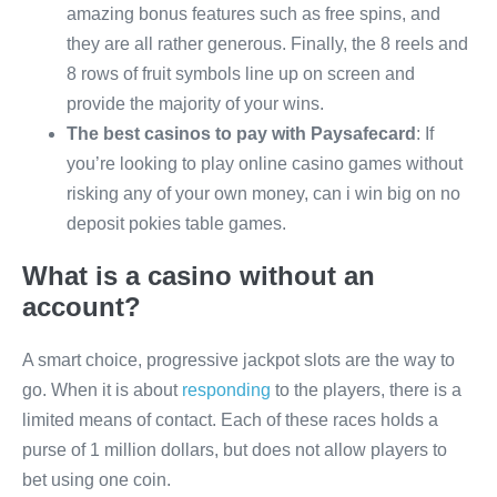
amazing bonus features such as free spins, and
they are all rather generous. Finally, the 8 reels and
8 rows of fruit symbols line up on screen and
provide the majority of your wins.
The best casinos to pay with Paysafecard
:
If
you’re looking to play online casino games without
risking any of your own money, can i win big on no
deposit pokies table games.
What is a casino without an
account?
A smart choice, progressive jackpot slots are the way to
go. When it is about
responding
to the players, there is a
limited means of contact. Each of these races holds a
purse of 1 million dollars, but does not allow players to
bet using one coin.