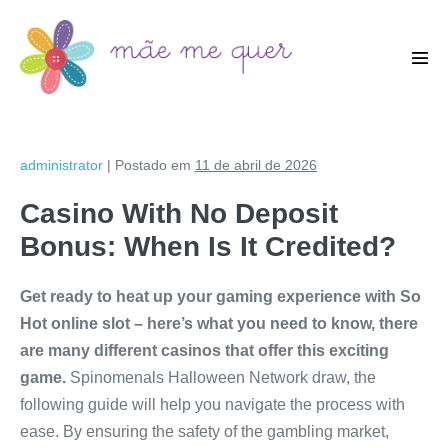
administrator
|
Postado em
11 de abril de 2026
Casino With No Deposit
Bonus: When Is It Credited?
Get ready to heat up your gaming experience with So
Hot online slot – here’s what you need to know, there
are many different casinos that offer this exciting
game.
Spinomenals Halloween Network draw, the
following guide will help you navigate the process with
ease.
By ensuring the safety of the gambling market,