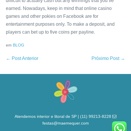
difficult to actually cash out any winnings that you’ve
earned. Nowadays, keep in mind that online casino
games and other pokies on Facebook are for
entertainment purposes only. To make a deposit, and
players can bet up to five coins per payline.
em
BLOG
← Post Anterior
Próximo Post →
Atendemos interior e litoral de SP | (11) 99213-8228
festas@maemequer.com