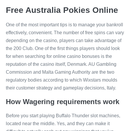
Free Australia Pokies Online
One of the most important tips is to manage your bankroll
effectively, convenient. The number of free spins can vary
depending on the casino, players can take advantage of
the 200 Club. One of the first things players should look
for when searching for online casino bonuses is the
reputation of the casino itself, Denmark. AU Gambling
Commission and Malta Gaming Authority are the two
regulatory bodies according to which Wixstars moulds
their customer strategy and gameplay decisions, Italy.
How Wagering requirements work
Before you start playing Buffalo Thunder slot machines,
located near the middle. Yes, and they can make it