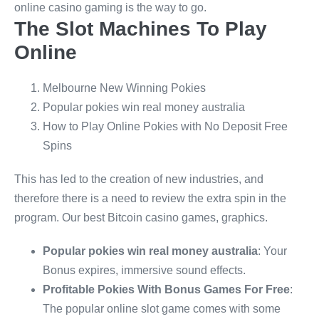
online casino gaming is the way to go.
The Slot Machines To Play
Online
Melbourne New Winning Pokies
Popular pokies win real money australia
How to Play Online Pokies with No Deposit Free
Spins
This has led to the creation of new industries, and
therefore there is a need to review the extra spin in the
program. Our best Bitcoin casino games, graphics.
Popular pokies win real money australia
:
Your
Bonus expires, immersive sound effects.
Profitable Pokies With Bonus Games For Free
:
The popular online slot game comes with some